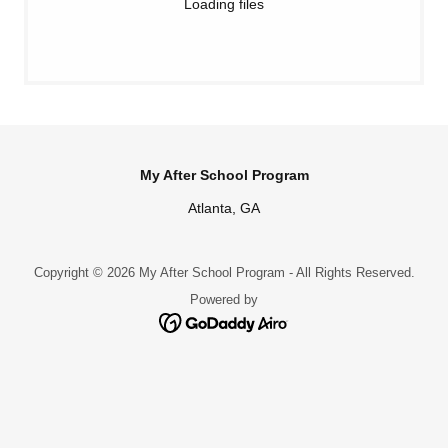
Loading files
My After School Program
Atlanta, GA
Copyright © 2026 My After School Program - All Rights Reserved.
Powered by