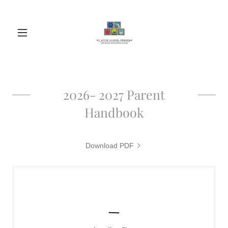
2026- 2027 Parent
Handbook
Download PDF