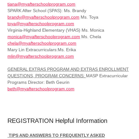
tiana@myafterschoolprogram.com
SPARK After School (SPAS): Ms. Brandy
brandy@myafterschoolprogram.com
Ms. Toya
toya@myafterschoolprogram.com
Virginia-Highland Elementary (VHAS) Ms. Monica
monica@myafterschoolprogram.com
Ms. Chela
chela@myafterschoolprogram.com
Mary Lin Extracurriculars:Ms. Erika
mlin@myafterschoolprogram.com
GENERAL EXTRAS PROGRAM AND EXTRAS ENROLLMENT
QUESTIONS, PROGRAM CONCERNS:
MASP Extracurricular
Programs Director: Beth Geurin
beth@myafterschoolprogram.com
REGISTRATION Helpful Information
TIPS AND ANSWERS TO FREQUENTLY ASKED