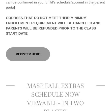
can be confirmed in your child's schedule/account in the parent
portal
COURSES THAT DO NOT MEET THEIR MINIMUM
ENROLLMENT REQUIREMENT WILL BE CANCELED AND
PARENTS WILL BE REFUNDED PRIOR TO THE CLASS
START DATE.
REGISTER HERE
MASP FALL EXTRAS
SCHEDULE NOW
VIEWABLE- IN TWO