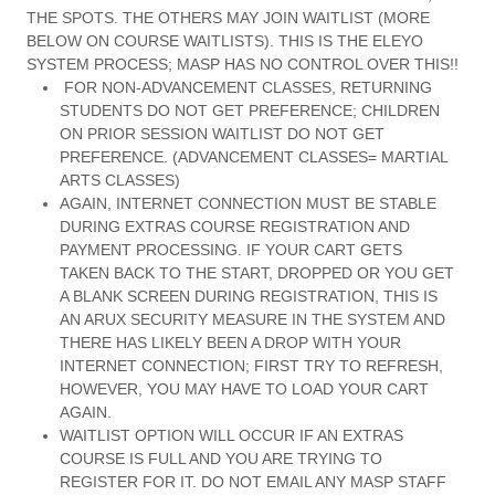
THE SPOTS. THE OTHERS MAY JOIN WAITLIST (MORE
BELOW ON COURSE WAITLISTS). THIS IS THE ELEYO
SYSTEM PROCESS; MASP HAS NO CONTROL OVER THIS!!
FOR NON-ADVANCEMENT CLASSES, RETURNING
STUDENTS DO NOT GET PREFERENCE; CHILDREN
ON PRIOR SESSION WAITLIST DO NOT GET
PREFERENCE. (ADVANCEMENT CLASSES= MARTIAL
ARTS CLASSES)
AGAIN, INTERNET CONNECTION MUST BE STABLE
DURING EXTRAS COURSE REGISTRATION AND
PAYMENT PROCESSING. IF YOUR CART GETS
TAKEN BACK TO THE START, DROPPED OR YOU GET
A BLANK SCREEN DURING REGISTRATION, THIS IS
AN ARUX SECURITY MEASURE IN THE SYSTEM AND
THERE HAS LIKELY BEEN A DROP WITH YOUR
INTERNET CONNECTION; FIRST TRY TO REFRESH,
HOWEVER, YOU MAY HAVE TO LOAD YOUR CART
AGAIN.
WAITLIST OPTION WILL OCCUR IF AN EXTRAS
COURSE IS FULL AND YOU ARE TRYING TO
REGISTER FOR IT. DO NOT EMAIL ANY MASP STAFF