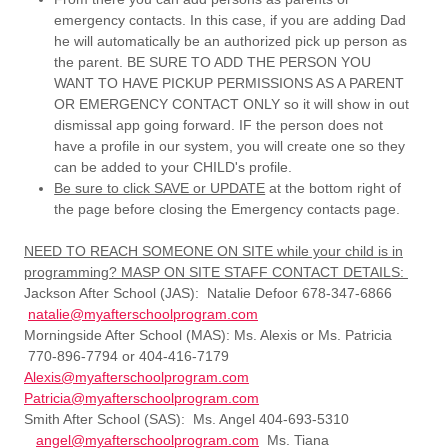
emergency contacts. In this case, if you are adding Dad
he will automatically be an authorized pick up person as
the parent. BE SURE TO ADD THE PERSON YOU
WANT TO HAVE PICKUP PERMISSIONS AS A PARENT
OR EMERGENCY CONTACT ONLY so it will show in out
dismissal app going forward. IF the person does not
have a profile in our system, you will create one so they
can be added to your CHILD's profile.
Be sure to click SAVE or UPDATE
at the bottom right of
the page before closing the Emergency contacts page.
NEED TO REACH SOMEONE ON SITE while your child is in
programming? MASP ON SITE STAFF CONTACT DETAILS:
Jackson After School (JAS): Natalie Defoor 678-347-6866
natalie@myafterschoolprogram.com
Morningside After School (MAS): Ms. Alexis or Ms. Patricia
770-896-7794 or 404-416-7179
Alexis@myafterschoolprogram.com
Patricia@myafterschoolprogram.com
Smith After School (SAS): Ms. Angel 404-693-5310
angel@myafterschoolprogram.com
Ms. Tiana