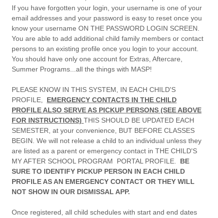
If you have forgotten your login, your username is one of your
email addresses and your password is easy to reset once you
know your username ON THE PASSWORD LOGIN SCREEN.
You are able to add additional child family members or contact
persons to an existing profile once you login to your account.
You should have only one account for Extras, Aftercare,
Summer Programs...all the things with MASP!
PLEASE KNOW IN THIS SYSTEM, IN EACH CHILD'S
PROFILE,
EMERGENCY CONTACTS IN THE CHILD
PROFILE ALSO SERVE AS PICKUP PERSONS (SEE ABOVE
FOR INSTRUCTIONS)
THIS SHOULD BE UPDATED EACH
SEMESTER, at your convenience, BUT BEFORE CLASSES
BEGIN. We will not release a child to an individual unless they
are listed as a parent or emergency contact in THE CHILD'S
MY AFTER SCHOOL PROGRAM PORTAL PROFILE.
BE
SURE TO IDENTIFY PICKUP PERSON IN EACH CHILD
PROFILE AS AN EMERGENCY CONTACT OR THEY WILL
NOT SHOW IN OUR DISMISSAL APP.
Once registered, all child schedules with start and end dates