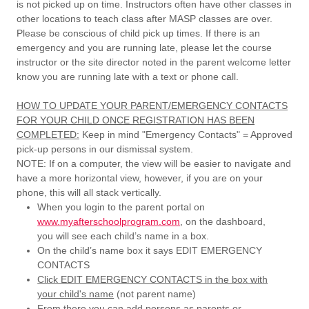
is not picked up on time. Instructors often have other classes in
other locations to teach class after MASP classes are over.
Please be conscious of child pick up times. If there is an
emergency and you are running late, please let the course
instructor or the site director noted in the parent welcome letter
know you are running late with a text or phone call.
HOW TO UPDATE YOUR PARENT/EMERGENCY CONTACTS
FOR YOUR CHILD ONCE REGISTRATION HAS BEEN
COMPLETED:
Keep in mind "Emergency Contacts" = Approved
pick-up persons in our dismissal system.
NOTE: If on a computer, the view will be easier to navigate and
have a more horizontal view, however, if you are on your
phone, this will all stack vertically.
When you login to the parent portal on
www.myafterschoolprogram.com
, on the dashboard,
you will see each child’s name in a box.
On the child’s name box it says EDIT EMERGENCY
CONTACTS
Click EDIT EMERGENCY CONTACTS in the box with
your child's name
(not parent name)
From there you can add persons as parents or