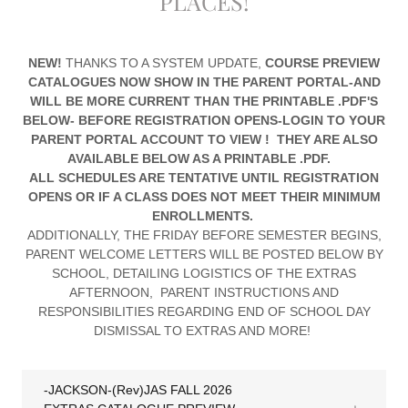
PLACES!
NEW!
THANKS TO A SYSTEM UPDATE,
COURSE PREVIEW
CATALOGUES NOW SHOW IN THE PARENT PORTAL-AND
WILL BE MORE CURRENT THAN THE PRINTABLE .PDF'S
BELOW- BEFORE REGISTRATION OPENS-LOGIN TO YOUR
PARENT PORTAL ACCOUNT TO VIEW ! THEY ARE ALSO
AVAILABLE BELOW AS A PRINTABLE .PDF.
ALL SCHEDULES ARE TENTATIVE UNTIL REGISTRATION
OPENS OR IF A CLASS DOES NOT MEET THEIR MINIMUM
ENROLLMENTS.
ADDITIONALLY, THE FRIDAY BEFORE SEMESTER BEGINS,
PARENT WELCOME LETTERS WILL BE POSTED BELOW BY
SCHOOL, DETAILING LOGISTICS OF THE EXTRAS
AFTERNOON, PARENT INSTRUCTIONS AND
RESPONSIBILITIES REGARDING END OF SCHOOL DAY
DISMISSAL TO EXTRAS AND MORE!
-JACKSON-(Rev)JAS FALL 2026