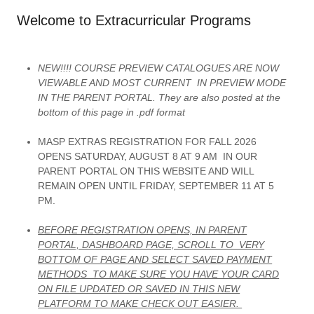
Welcome to Extracurricular Programs
NEW!!!! COURSE PREVIEW CATALOGUES ARE NOW
VIEWABLE AND MOST CURRENT IN PREVIEW MODE
IN THE PARENT PORTAL. They are also posted at the
bottom of this page in .pdf format
MASP EXTRAS REGISTRATION FOR FALL 2026
OPENS SATURDAY, AUGUST 8 AT 9 AM IN OUR
PARENT PORTAL ON THIS WEBSITE AND WILL
REMAIN OPEN UNTIL FRIDAY, SEPTEMBER 11 AT 5
PM.
BEFORE REGISTRATION OPENS, IN PARENT
PORTAL, DASHBOARD PAGE, SCROLL TO VERY
BOTTOM OF PAGE AND SELECT SAVED PAYMENT
METHODS TO MAKE SURE YOU HAVE YOUR CARD
ON FILE UPDATED OR SAVED IN THIS NEW
PLATFORM TO MAKE CHECK OUT EASIER.