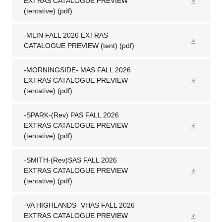
EXTRAS CATALOGUE PREVIEW
(tentative)
(pdf)
-MLIN FALL 2026 EXTRAS
CATALOGUE PREVIEW (tent)
(pdf)
-MORNINGSIDE- MAS FALL 2026
EXTRAS CATALOGUE PREVIEW
(tentative)
(pdf)
-SPARK-(Rev) PAS FALL 2026
EXTRAS CATALOGUE PREVIEW
(tentative)
(pdf)
-SMITH-(Rev)SAS FALL 2026
EXTRAS CATALOGUE PREVIEW
(tentative)
(pdf)
-VA HIGHLANDS- VHAS FALL 2026
EXTRAS CATALOGUE PREVIEW