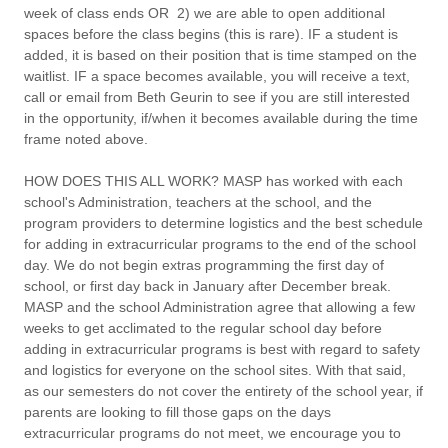
week of class ends OR 2) we are able to open additional
spaces before the class begins (this is rare). IF a student is
added, it is based on their position that is time stamped on the
waitlist. IF a space becomes available, you will receive a text,
call or email from Beth Geurin to see if you are still interested
in the opportunity, if/when it becomes available during the time
frame noted above.
HOW DOES THIS ALL WORK?
MASP has worked with each
school's Administration, teachers at the school, and the
program providers to determine logistics and the best schedule
for adding in extracurricular programs to the end of the school
day. We do not begin extras programming the first day of
school, or first day back in January after December break.
MASP and the school Administration agree that allowing a few
weeks to get acclimated to the regular school day before
adding in extracurricular programs is best with regard to safety
and logistics for everyone on the school sites. With that said,
as our semesters do not cover the entirety of the school year, if
parents are looking to fill those gaps on the days
extracurricular programs do not meet, we encourage you to