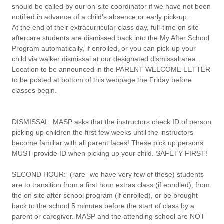
should be called by our on-site coordinator if we have not been
notified in advance of a child's absence or early pick-up.
At the end of their extracurricular class day, full-time on site
aftercare students are dismissed back into the My After School
Program automatically, if enrolled, or you can pick-up your
child via walker dismissal at our designated dismissal area.
Location to be announced in the PARENT WELCOME LETTER
to be posted at bottom of this webpage the Friday before
classes begin.
DISMISSAL:
MASP asks that the instructors check ID of person
picking up children the first few weeks until the instructors
become familiar with all parent faces!
These pick up persons
MUST provide ID when picking up your child. SAFETY FIRST!
SECOND HOUR:
(rare- we have very few of these) students
are to transition from a first hour extras class (if enrolled), from
the on site after school program (if enrolled), or be brought
back to the school 5 minutes before the start of class by a
parent or caregiver. MASP and the attending school are NOT