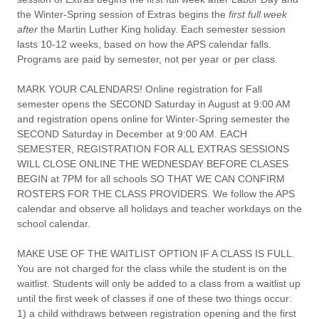
the Winter-Spring session of Extras begins the
first full week
after
the Martin Luther King holiday. Each semester session
lasts 10-12 weeks, based on how the APS calendar falls.
Programs are paid by semester, not per year or per class.
MARK YOUR CALENDARS!
Online registration for Fall
semester opens the SECOND Saturday in August at 9:00 AM
and registration opens online for Winter-Spring semester the
SECOND Saturday in December at 9:00 AM. EACH
SEMESTER, REGISTRATION FOR ALL EXTRAS SESSIONS
WILL CLOSE ONLINE THE WEDNESDAY BEFORE CLASES
BEGIN at 7PM for all schools SO THAT WE CAN CONFIRM
ROSTERS FOR THE CLASS PROVIDERS. We follow the APS
calendar and observe all holidays and teacher workdays on the
school calendar.
MAKE USE OF THE WAITLIST OPTION IF A CLASS IS FULL.
You are not charged for the class while the student is on the
waitlist. Students will only be added to a class from a waitlist up
until the first week of classes if one of these two things occur:
1) a child withdraws between registration opening and the first