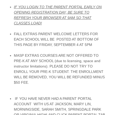
IF YOU LOGIN TO THE PARENT PORTAL EARLY ON
OPENING REGISTRATION DAY, BE SURE TO
REFRESH YOUR BROWSER AT 9AM SO THAT
CLASSES LOAD!
FALL EXTRAS PARENT WELCOME LETTERS FOR
EACH SCHOOL WILL BE POSTED AT BOTTOM OF
THIS PAGE BY FRIDAY, SEPTEMBER 4 AT 5PM
MASP EXTRAS COURSES ARE NOT OFFERED TO
PRE-K AT ANY SCHOOL (due to licensing, space and
instructor limitations). PLEASE DO NOT TRY TO
ENROLL YOUR PRE-K STUDENT. THE ENROLLMENT
WILL BE REMOVED, YOU WILL BE REFUNDED MINUS
$50 FEE.
IF YOU HAVE NEVER HAD A PARENT PORTAL
ACCOUNT WITH US AT JACKSON, MARY LIN,
MORNINGSIDE, SARAH SMITH, SPRINGDALE PARK
OR VIRGINIA-HIGHLAND,CLICK PARENT PORTAL TAB