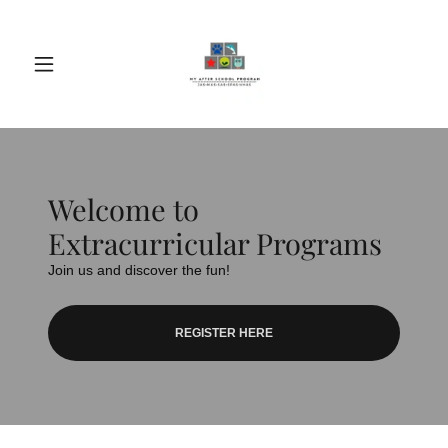
Welcome to
Extracurricular Programs
Join us and discover the fun!
REGISTER HERE