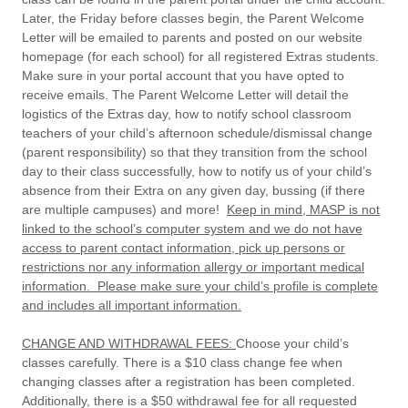
Later, the Friday before classes begin, the
Parent Welcome
Letter will be emailed to parents and posted on our website
homepage (for each school)
for all registered Extras students.
Make sure in your portal account that you have opted to
receive emails. The Parent Welcome Letter will detail the
logistics of the Extras day, how to notify school classroom
teachers of your child’s afternoon schedule/dismissal change
(parent responsibility) so that they transition from the school
day to their class successfully, how to notify us of your child’s
absence from their Extra on any given day, bussing (if there
are multiple campuses) and more!
Keep in mind, MASP is not
linked to the school’s computer system and we do not have
access to parent contact information, pick up persons or
restrictions nor any information allergy or important medical
information. Please make sure your child’s profile is complete
and includes all important information.
CHANGE AND WITHDRAWAL FEES:
Choose your child’s
classes carefully. There is a $10 class change fee when
changing classes after a registration has been completed.
Additionally, there is a $50 withdrawal fee for all requested