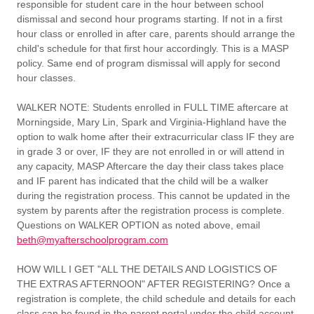
responsible for student care in the hour between school
dismissal and second hour programs starting. If not in a first
hour class or enrolled in after care, parents should arrange the
child's schedule for that first hour accordingly. This is a MASP
policy. Same end of program dismissal will apply for second
hour classes.
WALKER NOTE:
Students enrolled in FULL TIME aftercare at
Morningside, Mary Lin, Spark and Virginia-Highland have the
option to walk home after their extracurricular class IF they are
in grade 3 or over, IF they are not enrolled in or will attend in
any capacity, MASP Aftercare the day their class takes place
and IF parent has indicated that the child will be a walker
during the registration process. This cannot be updated in the
system by parents after the registration process is complete.
Questions on WALKER OPTION as noted above, email
beth@myafterschoolprogram.com
HOW WILL I GET "ALL THE DETAILS AND LOGISTICS OF
THE EXTRAS AFTERNOON" AFTER REGISTERING?
Once a
registration is complete, the child schedule and details for each
class can be found in the parent portal under the child account.