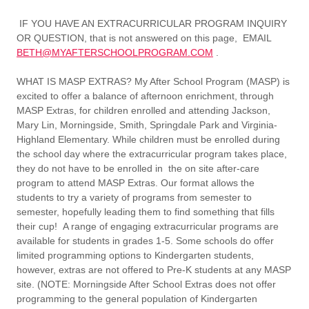
IF YOU HAVE AN EXTRACURRICULAR PROGRAM INQUIRY
OR QUESTION, that is not answered on this page, EMAIL
BETH@MYAFTERSCHOOLPROGRAM.COM
.
WHAT IS MASP EXTRAS?
My After School Program (MASP) is
excited to offer a balance of afternoon enrichment, through
MASP Extras, for children enrolled and attending Jackson,
Mary Lin, Morningside, Smith, Springdale Park and Virginia-
Highland Elementary. While children must be enrolled during
the school day where the extracurricular program takes place,
they do not have to be enrolled in the on site after-care
program to attend MASP Extras. Our format allows the
students to try a variety of programs from semester to
semester, hopefully leading them to find something that fills
their cup! A range of engaging extracurricular programs are
available for students in grades 1-5. Some schools do offer
limited programming options to Kindergarten students,
however, extras are not offered to Pre-K students at any MASP
site. (NOTE: Morningside After School Extras does not offer
programming to the general population of Kindergarten