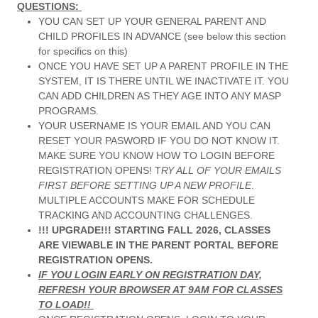
QUESTIONS:
YOU CAN SET UP YOUR GENERAL PARENT AND
CHILD PROFILES IN ADVANCE (see below this section
for specifics on this)
ONCE YOU HAVE SET UP A PARENT PROFILE IN THE
SYSTEM, IT IS THERE UNTIL WE INACTIVATE IT. YOU
CAN ADD CHILDREN AS THEY AGE INTO ANY MASP
PROGRAMS.
YOUR USERNAME IS YOUR EMAIL AND YOU CAN
RESET YOUR PASWORD IF YOU DO NOT KNOW IT.
MAKE SURE YOU KNOW HOW TO LOGIN BEFORE
REGISTRATION OPENS! T
RY ALL OF YOUR EMAILS
FIRST BEFORE SETTING UP A NEW PROFILE
.
MULTIPLE ACCOUNTS MAKE FOR SCHEDULE
TRACKING AND ACCOUNTING CHALLENGES.
!!! UPGRADE!!! STARTING FALL 2026, CLASSES
ARE VIEWABLE IN THE PARENT PORTAL BEFORE
REGISTRATION OPENS.
IF YOU LOGIN EARLY ON REGISTRATION DAY,
REFRESH YOUR BROWSER AT 9AM FOR CLASSES
TO LOAD!!