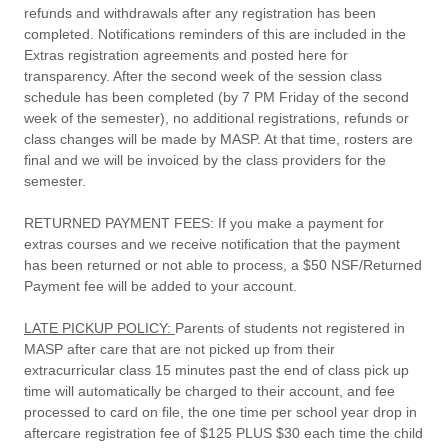
refunds and withdrawals after any registration has been
completed. Notifications reminders of this are included in the
Extras registration agreements and posted here for
transparency. After the second week of the session class
schedule has been completed (by 7 PM Friday of the second
week of the semester), no additional registrations, refunds or
class changes will be made by MASP. At that time, rosters are
final and we will be invoiced by the class providers for the
semester.
RETURNED PAYMENT FEES
: If you make a payment for
extras courses and we receive notification that the payment
has been returned or not able to process, a $50 NSF/Returned
Payment fee will be added to your account.
LATE PICKUP POLICY:
Parents of students not registered in
MASP after care that are not picked up from their
extracurricular class 15 minutes past the end of class pick up
time will automatically be charged to their account, and fee
processed to card on file, the one time per school year drop in
aftercare registration fee of $125 PLUS $30 each time the child