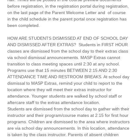
before registration, in the registration portal during registration,
on the last page of the Parent Welcome Letter and of course
in the child schedule in the parent portal once registration has
been completed.
HOW ARE STUDENTS DISMISSED AT END OF SCHOOL DAY
AND DISMISSED AFTER EXTRAS?
Students in FIRST HOUR
classes are dismissed from the school day to their extras class
via school dismissal announcements. MASP Extras cannot
transition to class meeting spaces until 2:30 at any school.
Programs use that 15 minutes BETWEEN 2:15 AND 2:30
ATTENDANCE TIME AND RESTROOM BREAKS. At school day
dismissal to MASP Extras, remind your child to report to the
location where they will meet their extras instructor for
attendance. Younger students are walked by school staff or
aftercare staff to the extras attendance location.
Students are dismissed from the school day to gather with their
instructor and their program/course mates at 2:15 for first hour
programs. Children are dismissed to the area where instructors
are via school day announcements. In this location, attendance
is taken by the class instructor. Parents of absent children