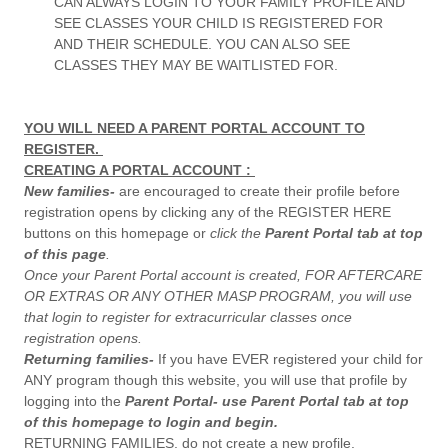
CAN ALWAYS LOGIN TO YOUR FAMILY PROFILE AND
SEE CLASSES YOUR CHILD IS REGISTERED FOR
AND THEIR SCHEDULE. YOU CAN ALSO SEE
CLASSES THEY MAY BE WAITLISTED FOR.
YOU WILL NEED A PARENT PORTAL ACCOUNT TO
REGISTER.
CREATING A PORTAL ACCOUNT :
New families-
are encouraged to create their profile before
registration opens by clicking any of the REGISTER HERE
buttons on this homepage or
click the
Parent Portal tab at top
of this page
.
Once your Parent Portal account is created, FOR AFTERCARE
OR EXTRAS OR ANY OTHER MASP PROGRAM, you will use
that login to register for extracurricular classes once
registration opens.
Returning families-
If you have EVER registered your child for
ANY program though this website, you will use that profile by
logging into the
Parent Portal- use Parent Portal tab at top
of this homepage to login and begin.
RETURNING FAMILIES, do not create a new profile.