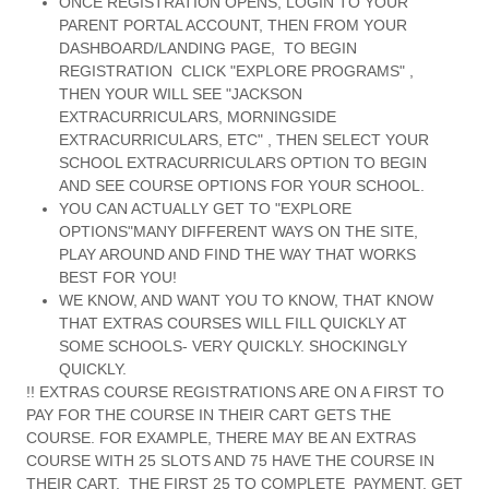
ONCE REGISTRATION OPENS, LOGIN TO YOUR
PARENT PORTAL ACCOUNT, THEN FROM YOUR
DASHBOARD/LANDING PAGE, TO BEGIN
REGISTRATION CLICK "EXPLORE PROGRAMS" ,
THEN YOUR WILL SEE "JACKSON
EXTRACURRICULARS, MORNINGSIDE
EXTRACURRICULARS, ETC" , THEN SELECT YOUR
SCHOOL EXTRACURRICULARS OPTION TO BEGIN
AND SEE COURSE OPTIONS FOR YOUR SCHOOL.
YOU CAN ACTUALLY GET TO "EXPLORE
OPTIONS"MANY DIFFERENT WAYS ON THE SITE,
PLAY AROUND AND FIND THE WAY THAT WORKS
BEST FOR YOU!
WE KNOW, AND WANT YOU TO KNOW, THAT KNOW
THAT EXTRAS COURSES WILL FILL QUICKLY AT
SOME SCHOOLS- VERY QUICKLY. SHOCKINGLY
QUICKLY.
!! EXTRAS COURSE REGISTRATIONS ARE ON A FIRST TO
PAY FOR THE COURSE IN THEIR CART GETS THE
COURSE. FOR EXAMPLE, THERE MAY BE AN EXTRAS
COURSE WITH 25 SLOTS AND 75 HAVE THE COURSE IN
THEIR CART. THE FIRST 25 TO COMPLETE PAYMENT, GET