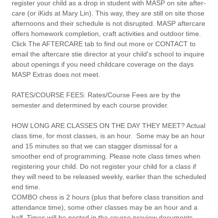
register your child as a drop in student with MASP on site after-
care (or iKids at Mary Lin). This way, they are still on site those
afternoons and their schedule is not disrupted. MASP aftercare
offers homework completion, craft activities and outdoor time.
Click The AFTERCARE tab to find out more or CONTACT to
email the aftercare stie director at your child's school to inquire
about openings if you need childcare coverage on the days
MASP Extras does not meet.
RATES/COURSE FEES:
Rates/Course Fees are by the
semester and determined by each course provider.
HOW LONG ARE CLASSES ON THE DAY THEY MEET?
Actual
class time, for most classes, is an hour. Some may be an hour
and 15 minutes so that we can stagger dismissal for a
smoother end of programming. Please note class times when
registering your child. Do not register your child for a class if
they will need to be released weekly, earlier than the scheduled
end time.
COMBO chess is 2 hours (plus that before class transition and
attendance time), some other classes may be an hour and a
half. Times will be posted in the course preview documents