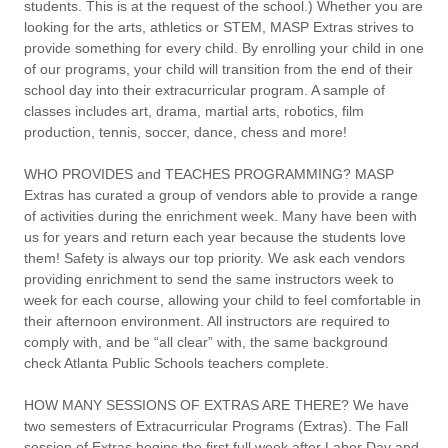
students. This is at the request of the school.) Whether you are
looking for the arts, athletics or STEM, MASP Extras strives to
provide something for every child. By enrolling your child in one
of our programs, your child will transition from the end of their
school day into their extracurricular program. A sample of
classes includes art, drama, martial arts, robotics, film
production, tennis, soccer, dance, chess and more!
WHO PROVIDES and TEACHES PROGRAMMING?
MASP
Extras has curated a group of vendors able to provide a range
of activities during the enrichment week. Many have been with
us for years and return each year because the students love
them!
Safety is always our top priority. We ask each vendors
providing enrichment to send the same instructors week to
week for each course, allowing your child to feel comfortable in
their afternoon environment. All instructors are required to
comply with, and be “all clear” with, the same background
check Atlanta Public Schools teachers complete.
HOW MANY SESSIONS OF EXTRAS ARE THERE?
We have
two semesters of Extracurricular Programs (Extras). The Fall
session of Extras begins the first full week after Labor Day and