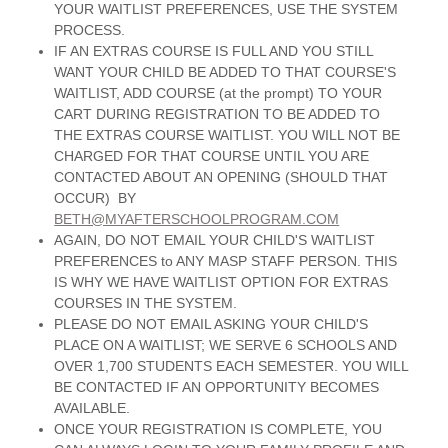
YOUR WAITLIST PREFERENCES, USE THE SYSTEM
PROCESS.
IF AN EXTRAS COURSE IS FULL AND YOU STILL
WANT YOUR CHILD BE ADDED TO THAT COURSE'S
WAITLIST, ADD COURSE (at the prompt) TO YOUR
CART DURING REGISTRATION TO BE ADDED TO
THE EXTRAS COURSE WAITLIST. YOU WILL NOT BE
CHARGED FOR THAT COURSE UNTIL YOU ARE
CONTACTED ABOUT AN OPENING (SHOULD THAT
OCCUR) BY
BETH@MYAFTERSCHOOLPROGRAM.COM
AGAIN, DO NOT EMAIL YOUR CHILD'S WAITLIST
PREFERENCES to ANY MASP STAFF PERSON. THIS
IS WHY WE HAVE WAITLIST OPTION FOR EXTRAS
COURSES IN THE SYSTEM.
PLEASE DO NOT EMAIL ASKING YOUR CHILD'S
PLACE ON A WAITLIST; WE SERVE 6 SCHOOLS AND
OVER 1,700 STUDENTS EACH SEMESTER. YOU WILL
BE CONTACTED IF AN OPPORTUNITY BECOMES
AVAILABLE.
ONCE YOUR REGISTRATION IS COMPLETE, YOU