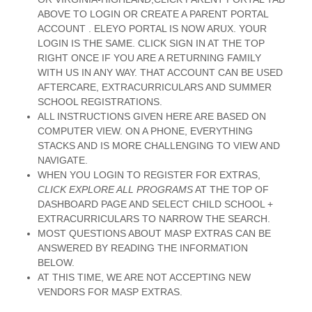
ABOVE TO LOGIN OR CREATE A PARENT PORTAL
ACCOUNT . ELEYO PORTAL IS NOW ARUX. YOUR
LOGIN IS THE SAME. CLICK SIGN IN AT THE TOP
RIGHT ONCE IF YOU ARE A RETURNING FAMILY
WITH US IN ANY WAY. THAT ACCOUNT CAN BE USED
AFTERCARE, EXTRACURRICULARS AND SUMMER
SCHOOL REGISTRATIONS.
ALL INSTRUCTIONS GIVEN HERE ARE BASED ON
COMPUTER VIEW. ON A PHONE, EVERYTHING
STACKS AND IS MORE CHALLENGING TO VIEW AND
NAVIGATE.
WHEN YOU LOGIN TO REGISTER FOR EXTRAS,
CLICK EXPLORE ALL PROGRAMS
AT THE TOP OF
DASHBOARD PAGE AND SELECT CHILD SCHOOL +
EXTRACURRICULARS TO NARROW THE SEARCH.
MOST QUESTIONS ABOUT MASP EXTRAS CAN BE
ANSWERED BY READING THE INFORMATION
BELOW.
AT THIS TIME, WE ARE NOT ACCEPTING NEW
VENDORS FOR MASP EXTRAS.